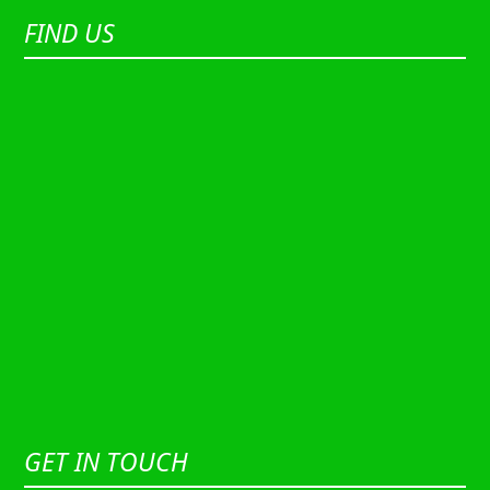
FIND US
GET IN TOUCH