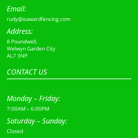
Email:
rudy@isawardfencing.com
Address:
8 Poundwell,
Welwyn Garden City
AL7 3NP
CONTACT US
Monday – Friday:
7:00AM – 6:00PM
Saturday – Sunday:
Closed