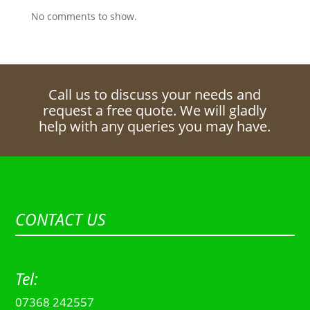
No comments to show.
Call us to discuss your needs and
request a free quote. We will gladly
help with any queries you may have.
CONTACT US
Tel:
07368 242557