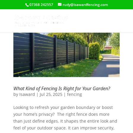
07368 242557
rudy@isawardfencing.com
What Kind of Fencing Is Right for Your Garden?
by
Isaward
|
Jul 25, 2025
|
fencing
Looking to refresh your garden boundary or boost
your home’s privacy? The right fence does more
than just define edges. It shapes the entire look and
feel of your outdoor space. It can improve security,