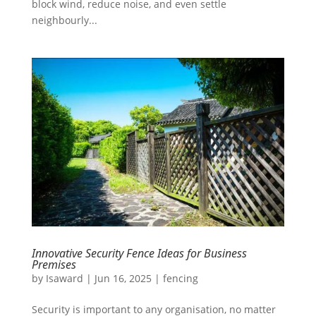
block wind, reduce noise, and even settle
neighbourly...
Innovative Security Fence Ideas for Business
Premises
by
Isaward
|
Jun 16, 2025
|
fencing
Security is important to any organisation, no matter