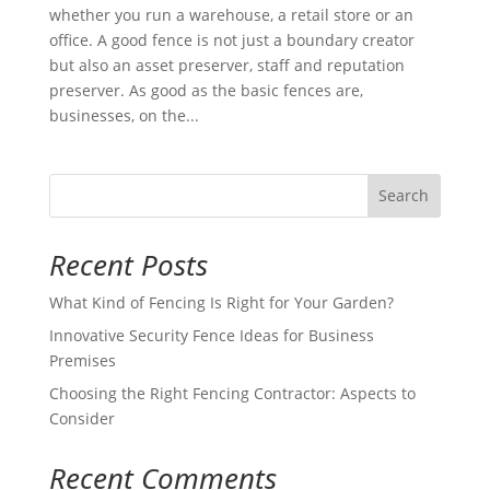
whether you run a warehouse, a retail store or an
office. A good fence is not just a boundary creator
but also an asset preserver, staff and reputation
preserver. As good as the basic fences are,
businesses, on the...
Search
Recent Posts
What Kind of Fencing Is Right for Your Garden?
Innovative Security Fence Ideas for Business
Premises
Choosing the Right Fencing Contractor: Aspects to
Consider
Recent Comments