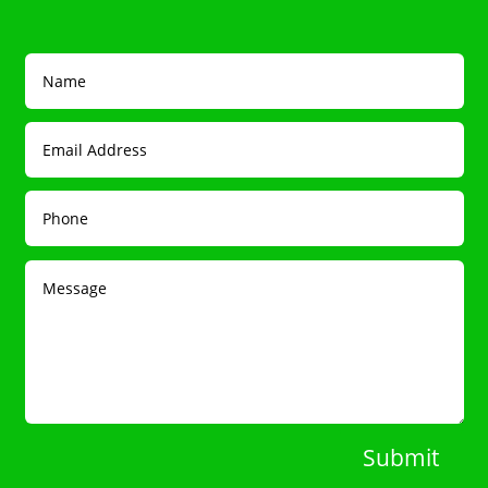
Submit