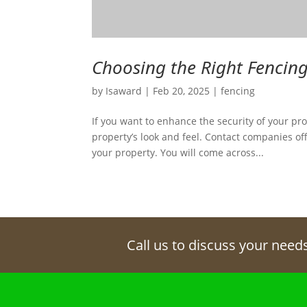
Choosing the Right Fencing
by
Isaward
|
Feb 20, 2025
|
fencing
If you want to enhance the security of your prop
property’s look and feel. Contact companies off
your property. You will come across...
Call us to discuss your need