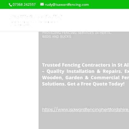
07368 242557
rudy@isawardfencing.com