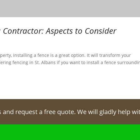
 Contractor: Aspects to Consider
erty, installing a fence is a great option. It will transform your
ering fencing in St. Albans if you want to install a fence surroundi
s and request a free quote. We will gladly help w