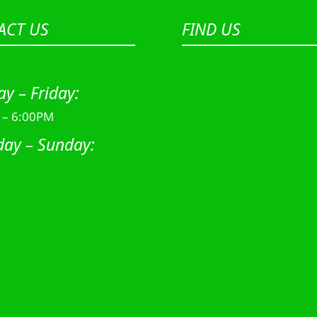
ACT US
FIND US
y – Friday:
 – 6:00PM
day – Sunday: