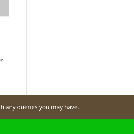
ng
ith any queries you may have.