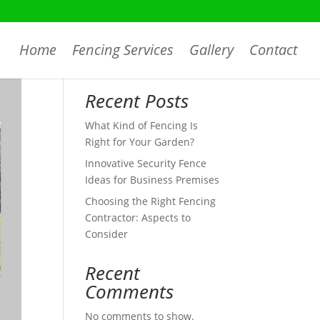
Home
Fencing Services
Gallery
Contact
Search
Recent Posts
What Kind of Fencing Is
Right for Your Garden?
Innovative Security Fence
Ideas for Business Premises
Choosing the Right Fencing
Contractor: Aspects to
Consider
Recent
Comments
No comments to show.