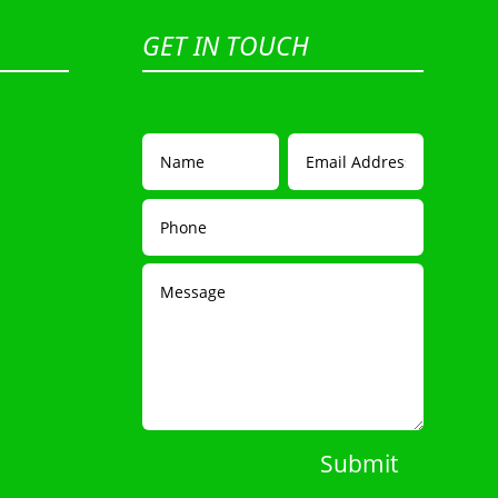
GET IN TOUCH
Submit