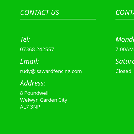
CONTACT US
CONT
Tel:
Monda
07368 242557
7:00AM
Email:
Satur
rudy@isawardfencing.com
Closed
Address:
8 Poundwell,
Welwyn Garden City
AL7 3NP