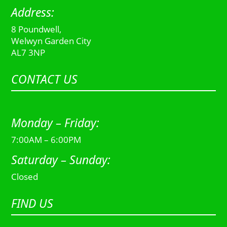
Address:
8 Poundwell,
Welwyn Garden City
AL7 3NP
CONTACT US
Monday – Friday:
7:00AM – 6:00PM
Saturday – Sunday:
Closed
FIND US