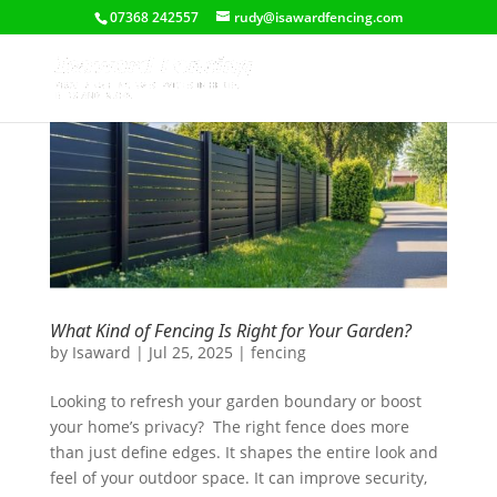
07368 242557
rudy@isawardfencing.com
What Kind of Fencing Is Right for Your Garden?
by
Isaward
|
Jul 25, 2025
|
fencing
Looking to refresh your garden boundary or boost
your home’s privacy? The right fence does more
than just define edges. It shapes the entire look and
feel of your outdoor space. It can improve security,