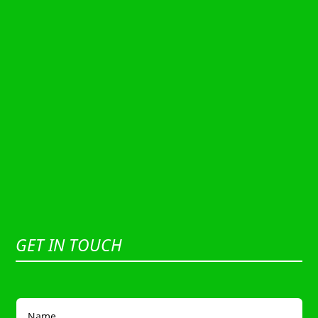
GET IN TOUCH