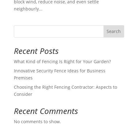
block wind, reduce noise, and even settle
neighbourly...
Search
Recent Posts
What Kind of Fencing Is Right for Your Garden?
Innovative Security Fence Ideas for Business
Premises
Choosing the Right Fencing Contractor: Aspects to
Consider
Recent Comments
No comments to show.