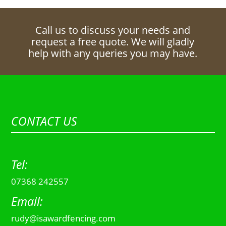
Call us to discuss your needs and
request a free quote. We will gladly
help with any queries you may have.
CONTACT US
Tel:
07368 242557
Email:
rudy@isawardfencing.com