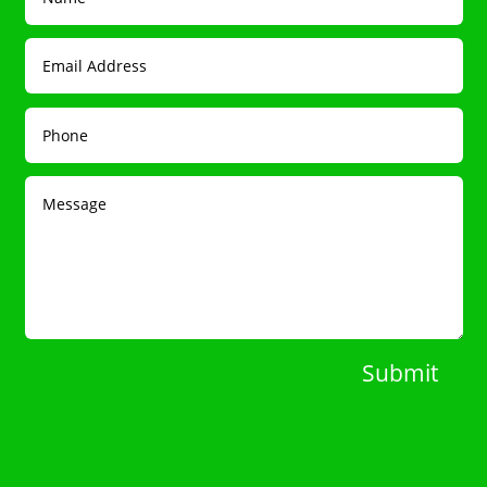
Submit